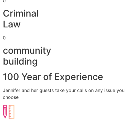
0
Criminal
Law
0
community
building
100 Year of Experience
Jennifer and her guests take your calls on any issue you
choose​