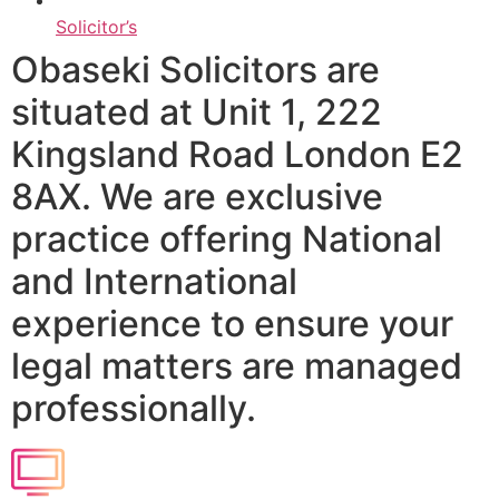
Solicitor’s
Obaseki Solicitors are
situated at Unit 1, 222
Kingsland Road London E2
8AX. We are exclusive
practice offering National
and International
experience to ensure your
legal matters are managed
professionally.