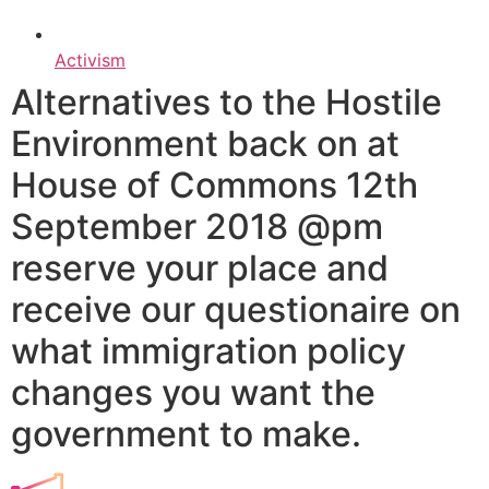
Activism
Alternatives to the Hostile
Environment back on at
House of Commons 12th
September 2018 @pm
reserve your place and
receive our questionaire on
what immigration policy
changes you want the
government to make.