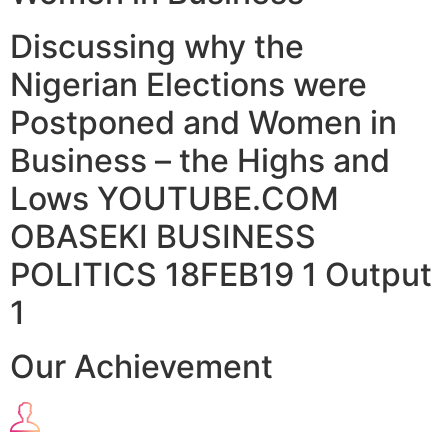
Discussing why the
Nigerian Elections were
Postponed and Women in
Business – the Highs and
Lows YOUTUBE.COM
OBASEKI BUSINESS
POLITICS 18FEB19 1 Output
1
Our Achievement