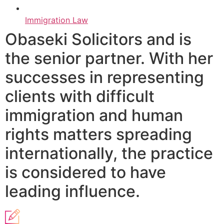
Immigration Law
Obaseki Solicitors and is
the senior partner. With her
successes in representing
clients with difficult
immigration and human
rights matters spreading
internationally, the practice
is considered to have
leading influence.