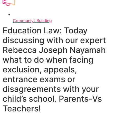
Communiyt Building
Education Law: Today
discussing with our expert
Rebecca Joseph Nayamah
what to do when facing
exclusion, appeals,
entrance exams or
disagreements with your
child’s school. Parents-Vs
Teachers!​