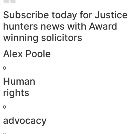
Subscribe today for Justice
hunters news with Award
winning solicitors
Alex Poole
0
Human
rights
0
advocacy