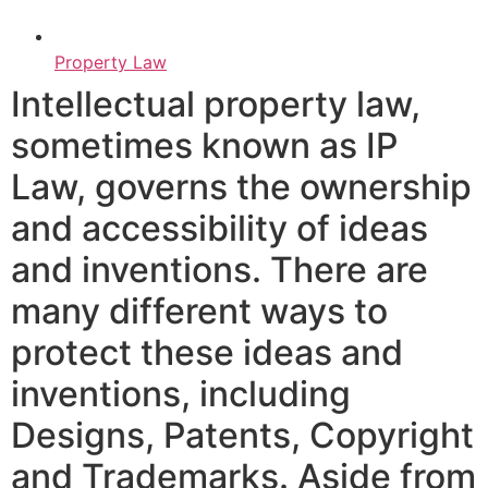
Property Law
Intellectual property law,
sometimes known as IP
Law, governs the ownership
and accessibility of ideas
and inventions. There are
many different ways to
protect these ideas and
inventions, including
Designs, Patents, Copyright
and Trademarks. Aside from