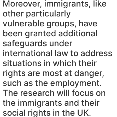
Moreover, immigrants, like
other particularly
vulnerable groups, have
been granted additional
safeguards under
international law to address
situations in which their
rights are most at danger,
such as the employment.
The research will focus on
the immigrants and their
social rights in the UK.