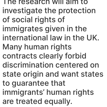
The research will aim to
investigate the protection
of social rights of
immigrates given in the
international law in the UK.
Many human rights
contracts clearly forbid
discrimination centered on
state origin and want states
to guarantee that
immigrants’ human rights
are treated equally.