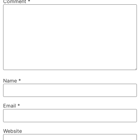
Comment
*
Name
*
Email
*
Website