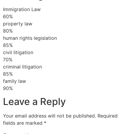
Immigration Law
60%
property law
80%
human rights legislation
85%
civil litigation
70%
criminal litigation
85%
family law
90%
Leave a Reply
Your email address will not be published.
Required
fields are marked
*