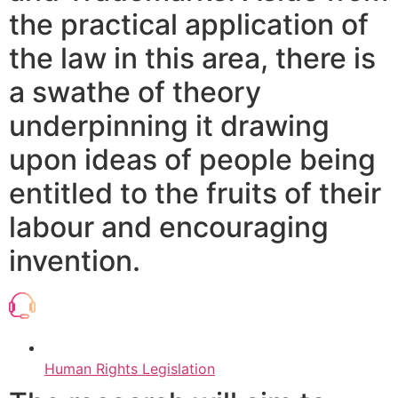
the practical application of
the law in this area, there is
a swathe of theory
underpinning it drawing
upon ideas of people being
entitled to the fruits of their
labour and encouraging
invention.
Human Rights Legislation