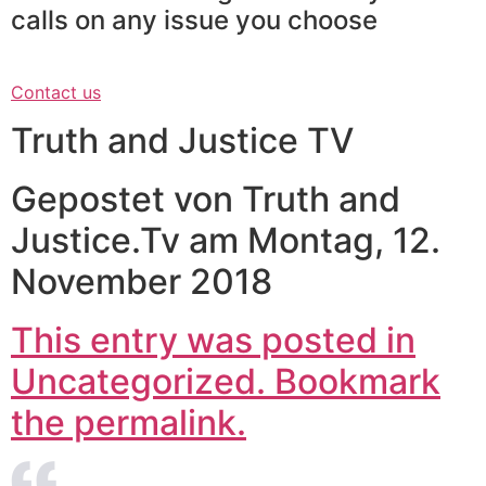
calls on any issue you choose
Contact us
Truth and Justice TV
Gepostet von Truth and
Justice.Tv am Montag, 12.
November 2018
This entry was posted in
Uncategorized. Bookmark
the permalink.