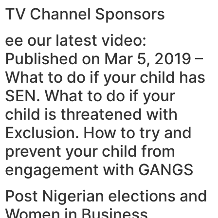
TV Channel Sponsors
ee our latest video:
Published on Mar 5, 2019 –
What to do if your child has
SEN. What to do if your
child is threatened with
Exclusion. How to try and
prevent your child from
engagement with GANGS
Post Nigerian elections and
Women in Business