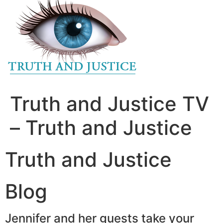
to
content
Truth and Justice TV
– Truth and Justice
Truth and Justice
Blog
Jennifer and her guests take your