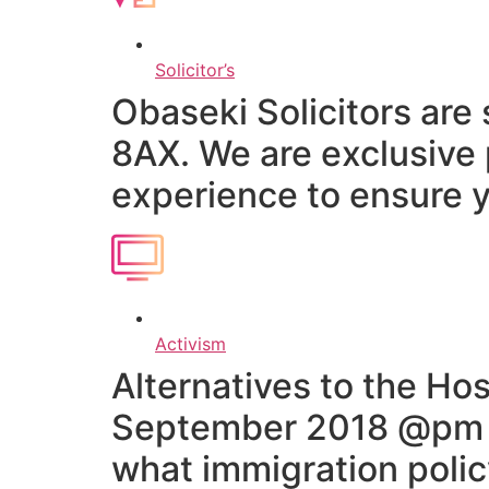
Solicitor’s
Obaseki Solicitors are
8AX. We are exclusive 
experience to ensure y
Activism
Alternatives to the H
September 2018 @pm re
what immigration poli