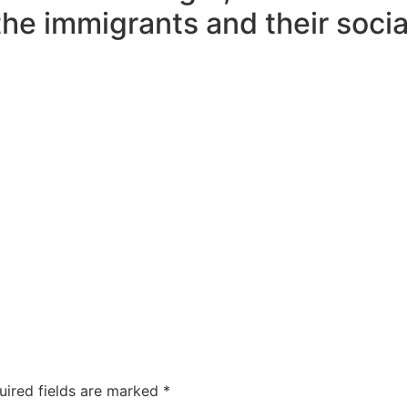
the immigrants and their social
uired fields are marked
*