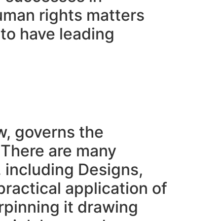
human rights matters
 to have leading
w, governs the
. There are many
, including Designs,
ractical application of
erpinning it drawing