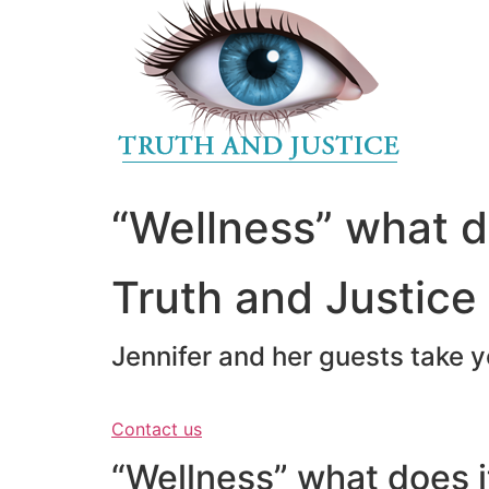
to
content
“Wellness” what d
Truth and Justice
Jennifer and her guests take y
Contact us
“Wellness” what does i