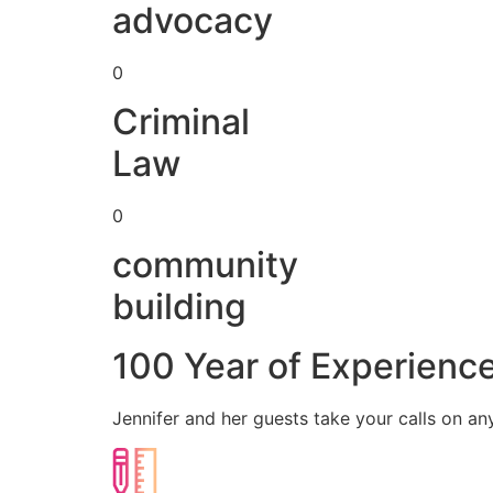
advocacy
0
Criminal
Law
0
community
building
100 Year of Experienc
Jennifer and her guests take your calls on an