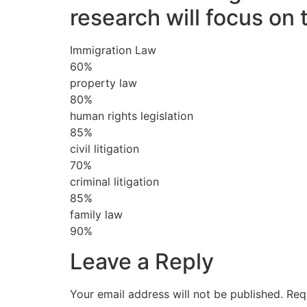
research will focus on 
Immigration Law
60%
property law
80%
human rights legislation
85%
civil litigation
70%
criminal litigation
85%
family law
90%
Leave a Reply
Your email address will not be published.
Req