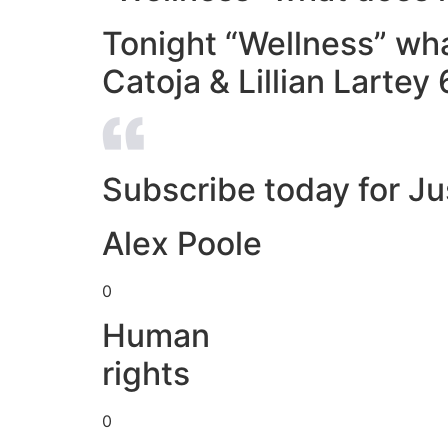
Tonight “Wellness” wh
Catoja & Lillian Larte
Subscribe today for Ju
Alex Poole
0
Human
rights
0