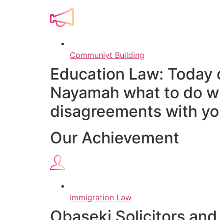
Communiyt Building
Education Law: Today 
Nayamah what to do wh
disagreements with you
Our Achievement
Immigration Law
Obaseki Solicitors and 