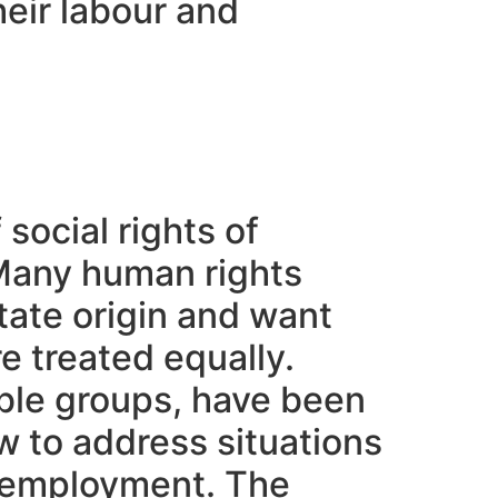
heir labour and
 social rights of
 Many human rights
tate origin and want
e treated equally.
able groups, have been
w to address situations
he employment. The