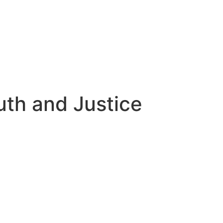
uth and Justice