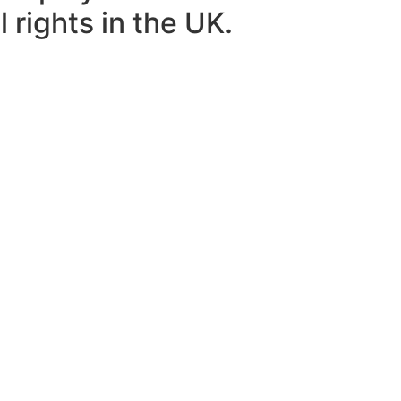
 rights in the UK.