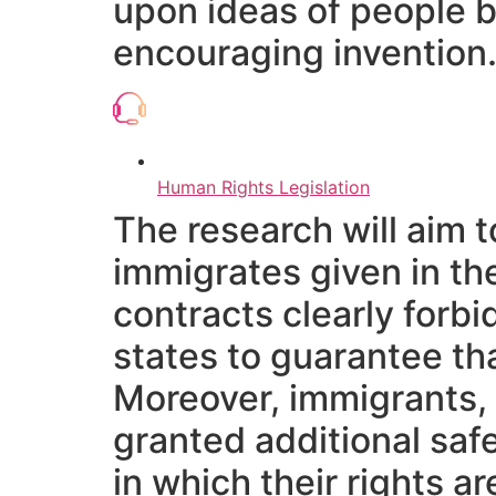
upon ideas of people be
encouraging invention
Human Rights Legislation
The research will aim t
immigrates given in th
contracts clearly forbi
states to guarantee th
Moreover, immigrants, 
granted additional saf
in which their rights 