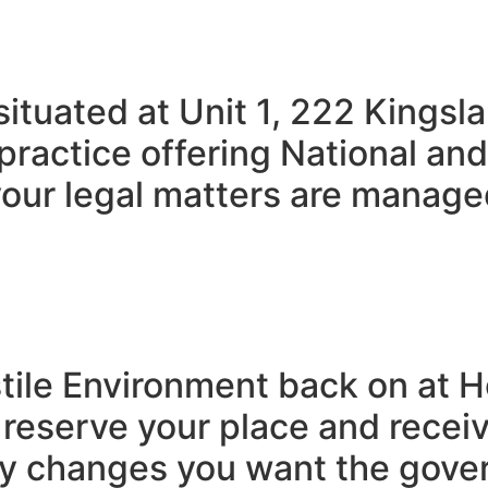
 situated at Unit 1, 222 King
practice offering National and
our legal matters are managed
ostile Environment back on at
serve your place and receive
cy changes you want the gove