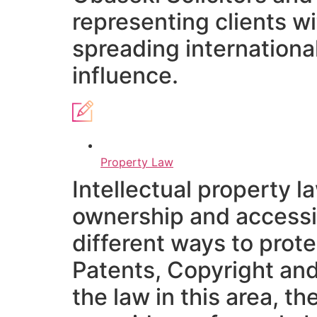
representing clients w
spreading international
influence.
Property Law
Intellectual property 
ownership and accessib
different ways to prot
Patents, Copyright and
the law in this area, t