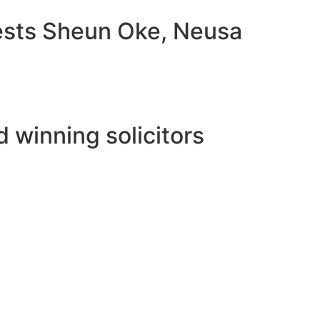
uests Sheun Oke, Neusa
 winning solicitors