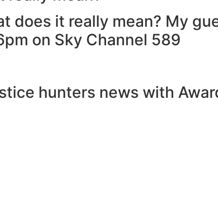
at does it really mean? My g
y 6pm on Sky Channel 589
stice hunters news with Award