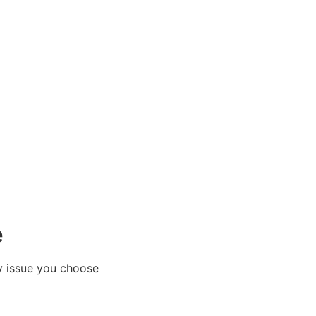
e
y issue you choose​