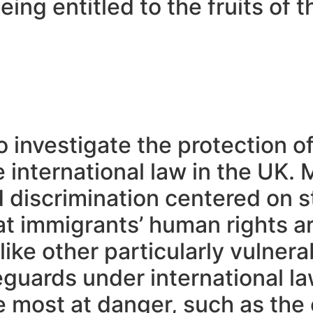
ing entitled to the fruits of t
.
o investigate the protection of
e international law in the UK.
d discrimination centered on s
at immigrants’ human rights ar
like other particularly vulner
eguards under international la
are most at danger, such as t