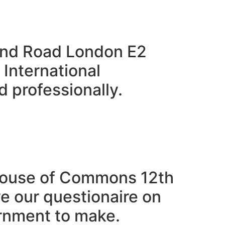
sland Road London E2
 International
 professionally.
 House of Commons 12th
 our questionaire on
rnment to make.