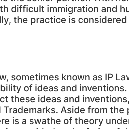
ith difficult immigration and 
ly, the practice is considered
law, sometimes known as IP La
ility of ideas and inventions
ect these ideas and inventions
 Trademarks. Aside from the p
here is a swathe of theory und