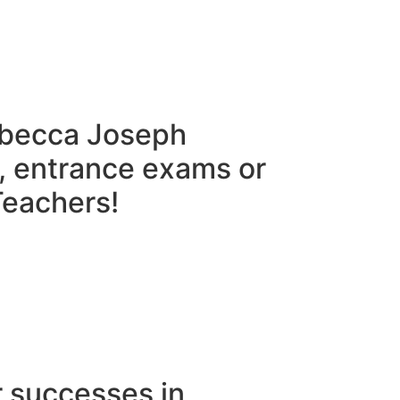
ebecca Joseph
, entrance exams or
eachers!​
r successes in