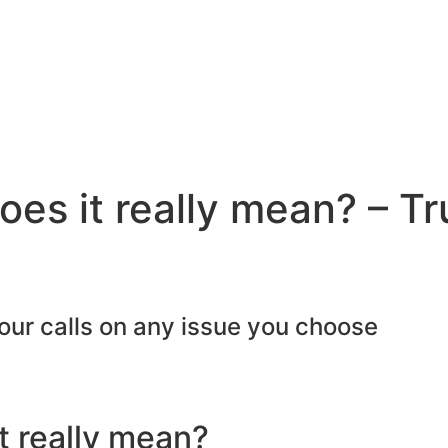
oes it really mean? – Tr
our calls on any issue you choose​
t really mean?