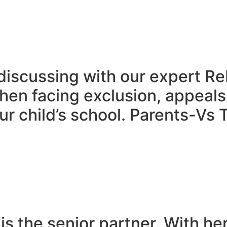
discussing with our expert R
en facing exclusion, appeals
r child’s school. Parents-Vs T
is the senior partner. With he