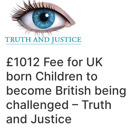
to
content
£1012 Fee for UK
born Children to
become British being
challenged – Truth
and Justice