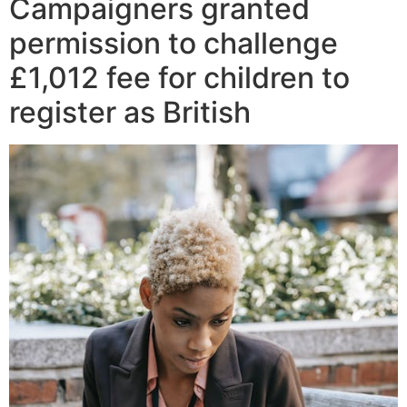
Campaigners granted
permission to challenge
£1,012 fee for children to
register as British