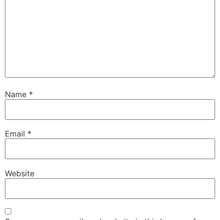
Name
*
Email
*
Website