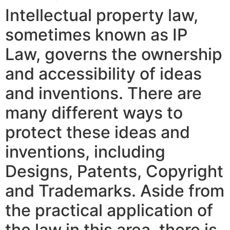
Intellectual property law,
sometimes known as IP
Law, governs the ownership
and accessibility of ideas
and inventions. There are
many different ways to
protect these ideas and
inventions, including
Designs, Patents, Copyright
and Trademarks. Aside from
the practical application of
the law in this area, there is