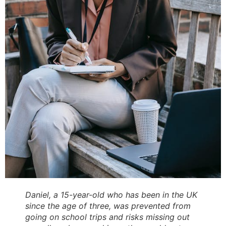
Daniel, a 15-year-old who has been in the UK
since the age of three, was prevented from
going on school trips and risks missing out