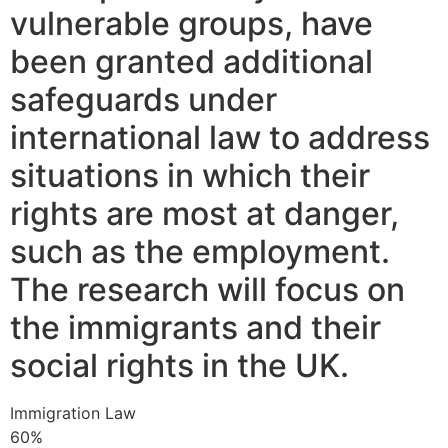
vulnerable groups, have
been granted additional
safeguards under
international law to address
situations in which their
rights are most at danger,
such as the employment.
The research will focus on
the immigrants and their
social rights in the UK.
Immigration Law
60%