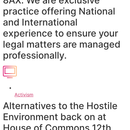
8AX. We are exclusive
practice offering National
and International
experience to ensure your
legal matters are managed
professionally.
Activism
Alternatives to the Hostile
Environment back on at
House of Commons 12th