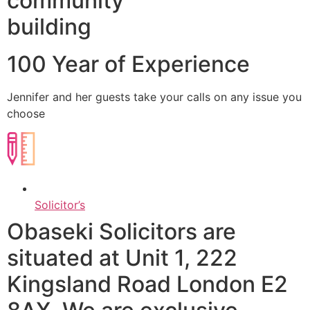
community
building
100 Year of Experience
Jennifer and her guests take your calls on any issue you
choose​
Solicitor’s
Obaseki Solicitors are
situated at Unit 1, 222
Kingsland Road London E2