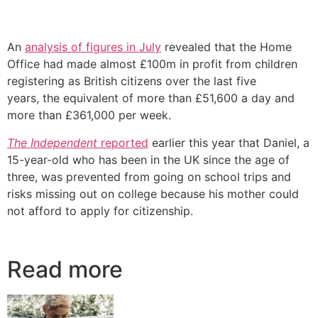
An
analysis of figures in July
revealed that the Home
Office had made almost £100m in profit from children
registering as British citizens over the last five
years, the equivalent of more than £51,600 a day and
more than £361,000 per week.
The Independent
reported
earlier this year that Daniel, a
15-year-old who has been in the UK since the age of
three, was prevented from going on school trips and
risks missing out on college because his mother could
not afford to apply for citizenship.
Read more