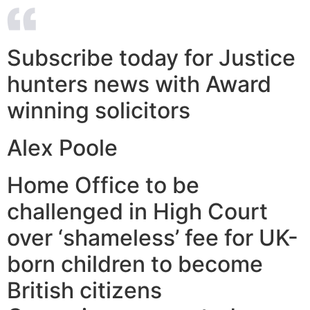
Subscribe today for Justice
hunters news with Award
winning solicitors
Alex Poole
Home Office to be
challenged in High Court
over ‘shameless’ fee for UK-
born children to become
British citizens