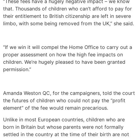
“These fees have a hugely negative impact – we know
that. Thousands of children who can’t afford to pay for
their entitlement to British citizenship are left in severe
limbo, with some being removed from the UK,” she said.
“If we win it will compel the Home Office to carry out a
proper assessment on how the high fee impacts on
children. We’re hugely pleased to have been granted
permission.”
Amanda Weston QC, for the campaigners, told the court
the futures of children who could not pay the “profit
element” of the fee would remain precarious.
Unlike in most European countries, children who are
born in Britain but whose parents were not formally
settled in the country at the time of their birth are not