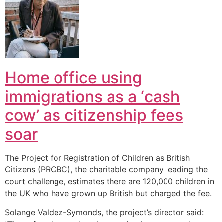
Home office using
immigrations as a ‘cash
cow’ as citizenship fees
soar
The Project for Registration of Children as British
Citizens (PRCBC), the charitable company leading the
court challenge, estimates there are 120,000 children in
the UK who have grown up British but charged the fee.
Solange Valdez-Symonds, the project’s director said: