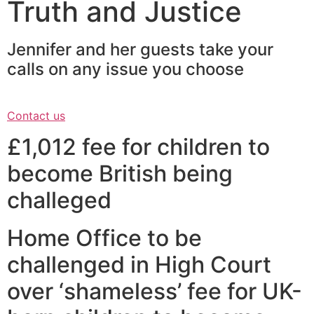
Truth and Justice
Jennifer and her guests take your
calls on any issue you choose
Contact us
£1,012 fee for children to
become British being
challeged
Home Office to be
challenged in High Court
over ‘shameless’ fee for UK-