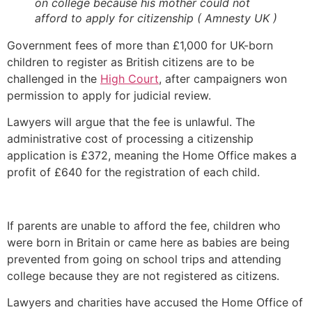
on college because his mother could not
afford to apply for citizenship ( Amnesty UK )
Government fees of more than £1,000 for UK-born
children to register as British citizens are to be
challenged in the
High Court
, after campaigners won
permission to apply for judicial review.
Lawyers will argue that the fee is unlawful. The
administrative cost of processing a citizenship
application is £372, meaning the Home Office makes a
profit of £640 for the registration of each child.
If parents are unable to afford the fee, children who
were born in Britain or came here as babies are being
prevented from going on school trips and attending
college because they are not registered as citizens.
Lawyers and charities have accused the Home Office of