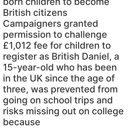
born children to become
British citizens
Campaigners granted
permission to challenge
£1,012 fee for children to
register as British Daniel, a
15-year-old who has been
in the UK since the age of
three, was prevented from
going on school trips and
risks missing out on college
because