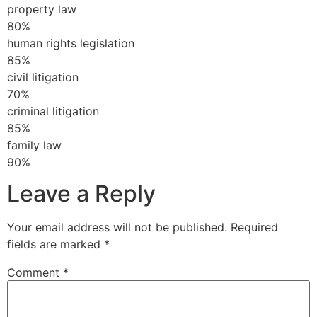
property law
80%
human rights legislation
85%
civil litigation
70%
criminal litigation
85%
family law
90%
Leave a Reply
Your email address will not be published.
Required
fields are marked
*
Comment
*