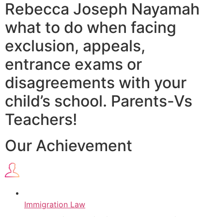
Rebecca Joseph Nayamah
what to do when facing
exclusion, appeals,
entrance exams or
disagreements with your
child’s school. Parents-Vs
Teachers!​
Our Achievement
Immigration Law