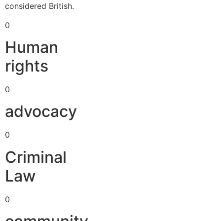
considered British.
0
Human
rights
0
advocacy
0
Criminal
Law
0