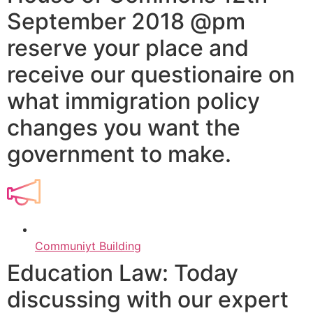
September 2018 @pm
reserve your place and
receive our questionaire on
what immigration policy
changes you want the
government to make.
Communiyt Building
Education Law: Today
discussing with our expert