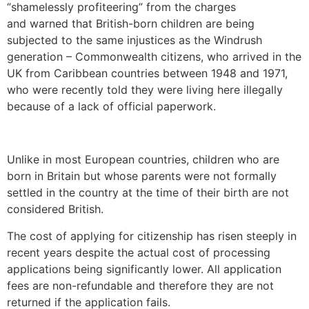
“shamelessly profiteering” from the charges
and warned that British-born children are being
subjected to the same injustices as the Windrush
generation – Commonwealth citizens, who arrived in the
UK from Caribbean countries between 1948 and 1971,
who were recently told they were living here illegally
because of a lack of official paperwork.
Unlike in most European countries, children who are
born in Britain but whose parents were not formally
settled in the country at the time of their birth are not
considered British.
The cost of applying for citizenship has risen steeply in
recent years despite the actual cost of processing
applications being significantly lower. All application
fees are non-refundable and therefore they are not
returned if the application fails.