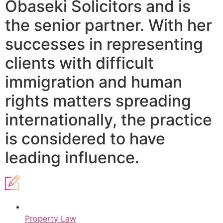
Obaseki Solicitors and is
the senior partner. With her
successes in representing
clients with difficult
immigration and human
rights matters spreading
internationally, the practice
is considered to have
leading influence.
Property Law