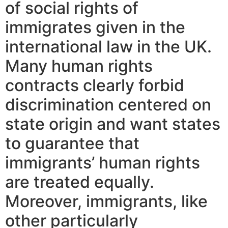
of social rights of
immigrates given in the
international law in the UK.
Many human rights
contracts clearly forbid
discrimination centered on
state origin and want states
to guarantee that
immigrants’ human rights
are treated equally.
Moreover, immigrants, like
other particularly