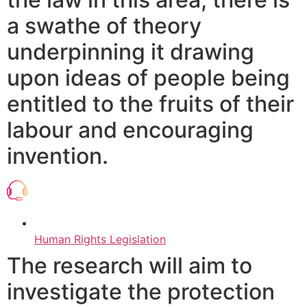
a swathe of theory
underpinning it drawing
upon ideas of people being
entitled to the fruits of their
labour and encouraging
invention.
Human Rights Legislation
The research will aim to
investigate the protection